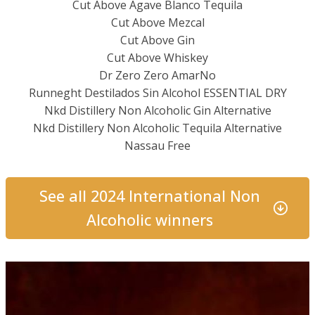
Cut Above Agave Blanco Tequila
Cut Above Mezcal
Cut Above Gin
Cut Above Whiskey
Dr Zero Zero AmarNo
Runneght Destilados Sin Alcohol ESSENTIAL DRY
Nkd Distillery Non Alcoholic Gin Alternative
Nkd Distillery Non Alcoholic Tequila Alternative
Nassau Free
See all 2024 International Non
Alcoholic winners