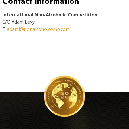
Contact Information
International Non-Alcoholic Competition
C/O Adam Levy
E:
adaml@nonalcoholcomp.com