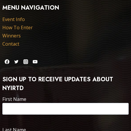
MENU NAVIGATION
Event Info
How To Enter
Winners
Contact
SIGN UP TO RECEIVE UPDATES ABOUT
NYIRTD
First Name
Last Name