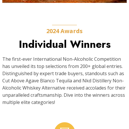
2024 Awards
Individual Winners
The first-ever International Non-Alcoholic Competition
has unveiled its top selections from 200+ global entries.
Distinguished by expert trade buyers, standouts such as
Cut Above Agave Blanco Tequila and Nkd Distillery Non-
Alcoholic Whiskey Alternative received accolades for their
unparalleled craftsmanship. Dive into the winners across
multiple elite categories!