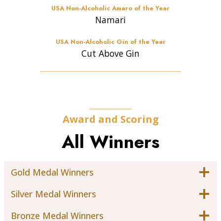
USA Non-Alcoholic Amaro of the Year
Namari
USA Non-Alcoholic Gin of the Year
Cut Above Gin
Award and Scoring
All Winners
Gold Medal Winners
Silver Medal Winners
Bronze Medal Winners