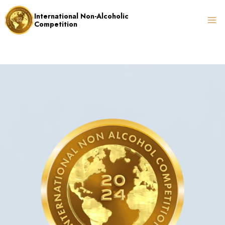
Skip
International Non-Alcoholic
to
Competition
content