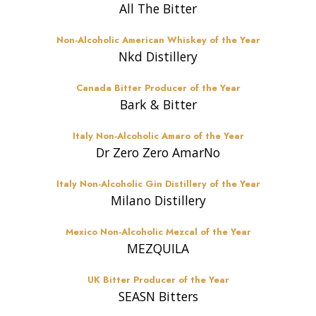
All The Bitter
Non-Alcoholic American Whiskey of the Year
Nkd Distillery
Canada Bitter Producer of the Year
Bark & Bitter
Italy Non-Alcoholic Amaro of the Year
Dr Zero Zero AmarNo
Italy Non-Alcoholic Gin Distillery of the Year
Milano Distillery
Mexico Non-Alcoholic Mezcal of the Year
MEZQUILA
UK Bitter Producer of the Year
SEASN Bitters