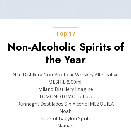
Top 17
Non-Alcoholic Spirits of
the Year
Nkd Distillery Non-Alcoholic Whiskey Alternative
MESHIL (500ml)
Milano Distillery Imagine
TOMONOTOMO Tobala
Runneght Destilados Sin Alcohol MEZQUILA
Noah
Haus of Babylon Spritz
Namari