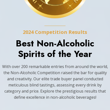
2024 Competition Results
Best Non-Alcoholic
Spirits of the Year
With over 200 remarkable entries from around the world,
the Non-Alcoholic Competition raised the bar for quality
and creativity. Our elite trade buyer panel conducted
meticulous blind tastings, assessing every drink by
category and price. Explore the prestigious results that
define excellence in non-alcoholic beverages!