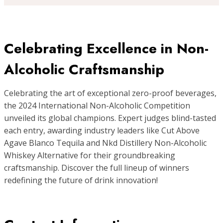
Celebrating Excellence in Non-
Alcoholic Craftsmanship
Celebrating the art of exceptional zero-proof beverages,
the 2024 International Non-Alcoholic Competition
unveiled its global champions. Expert judges blind-tasted
each entry, awarding industry leaders like Cut Above
Agave Blanco Tequila and Nkd Distillery Non-Alcoholic
Whiskey Alternative for their groundbreaking
craftsmanship. Discover the full lineup of winners
redefining the future of drink innovation!