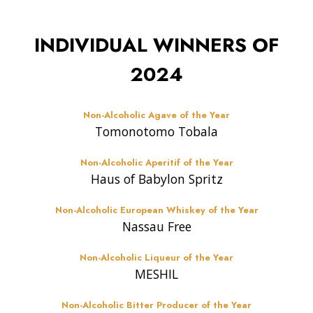
INDIVIDUAL WINNERS OF
2024
Non-Alcoholic Agave of the Year
Tomonotomo Tobala
Non-Alcoholic Aperitif of the Year
Haus of Babylon Spritz
Non-Alcoholic European Whiskey of the Year
Nassau Free
Non-Alcoholic Liqueur of the Year
MESHIL
Non-Alcoholic Bitter Producer of the Year