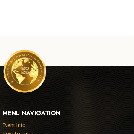
MENU NAVIGATION
Event Info
How To Enter