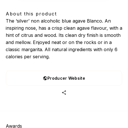
About this product
The ‘silver’ non alcoholic blue agave Blanco. An
inspiring nose, has a crisp clean agave flavour, with a
hint of citrus and wood. Its clean dry finish is smooth
and mellow. Enjoyed neat or on the rocks or in a
classic margarita. All natural ingredients with only 6
calories per serving.
Producer Website
Awards