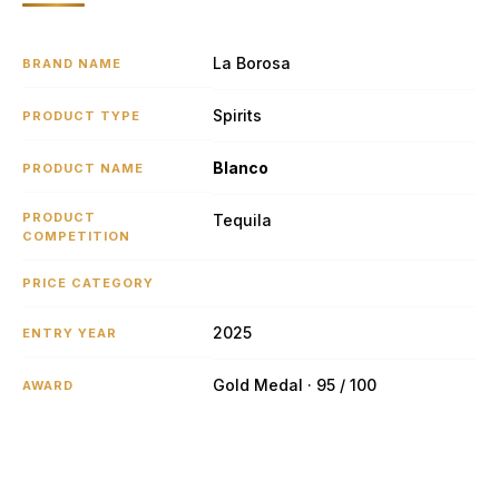
La Borosa
BRAND NAME
Spirits
PRODUCT TYPE
Blanco
PRODUCT NAME
PRODUCT
Tequila
COMPETITION
PRICE CATEGORY
2025
ENTRY YEAR
Gold Medal · 95 / 100
AWARD