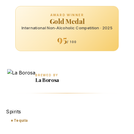
AWARD WINNER
Gold Medal
International Non-Alcoholic Competition · 2025
95
/ 100
BREWED BY
La Borosa
Blanco
Spirits
Tequila