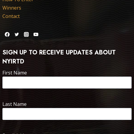
Winners
Contact
SIGN UP TO RECEIVE UPDATES ABOUT
NYIRTD
First Name
Last Name