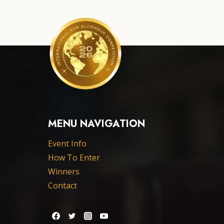
MENU NAVIGATION
Event Info
How To Enter
Winners
Contact