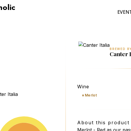
holic
EVEN
BREWED B
Canter I
Canter il rosso perfetto
Wine
Merlot
About this product
Merlot - Red as our pass