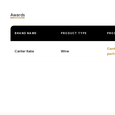
Awards
BRAND NAME
PRODUCT TYPE
PRO
Cant
Canter Italia
Wine
perf