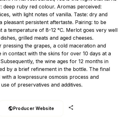
r: deep ruby red colour. Aromas perceived:
es, with light notes of vanilla. Taste: dry and
 pleasant persistent aftertaste. Pairing: to be
at a temperature of 8-12 °C. Merlot goes very well
dishes, grilled meats and aged cheeses.
ter pressing the grapes, a cold maceration and
 in contact with the skins for over 10 days at a
 Subsequently, the wine ages for 12 months in
d by a brief refinement in the bottle. The final
d with a lowpressure osmosis process and
 use of preservatives and additives.
Producer Website