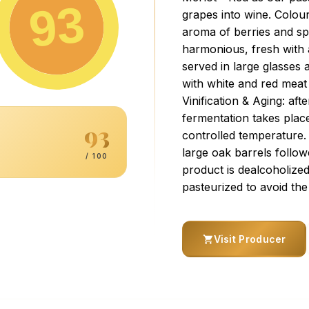
93
grapes into wine. Colou
aroma of berries and spic
harmonious, fresh with a
served in large glasses 
with white and red meat 
Vinification & Aging: af
fermentation takes place
93
controlled temperature.
large oak barrels followe
/ 100
product is dealcoholize
pasteurized to avoid the
Visit Producer