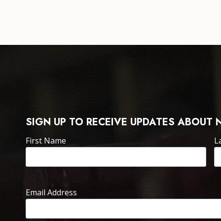
SIGN UP TO RECEIVE UPDATES ABOUT 
First Name
L
Email Address