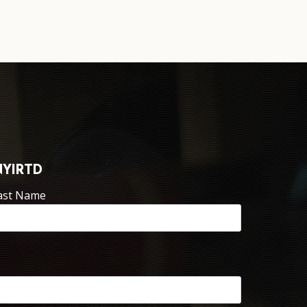
NYIRTD
ast Name