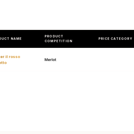
PRODUCT
DUCT NAME
PRICE CATEGORY
COMPETITION
er il rosso
Merlot
etto