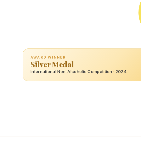
AWARD WINNER
Silver Medal
International Non-Alcoholic Competition · 2024