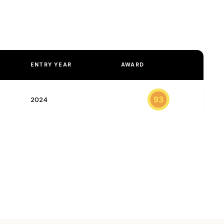
ENTRY YEAR
AWARD
93
2024