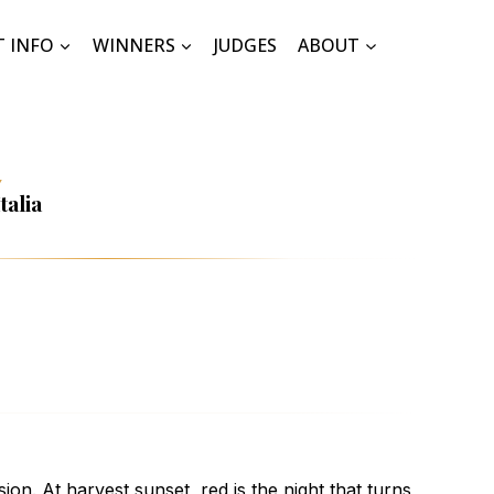
T INFO
WINNERS
JUDGES
ABOUT
Y
talia
ion. At harvest sunset, red is the night that turns