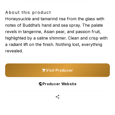
About this product
Honeysuckle and tamarind rise from the glass with
notes of Buddha’s hand and sea spray. The palate
revels in tangerine, Asian pear, and passion fruit,
highlighted by a saline shimmer. Clean and crisp with
a radiant lift on the finish. Nothing lost, everything
revealed.
Visit Producer
Producer Website