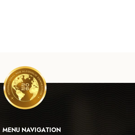
MENU NAVIGATION