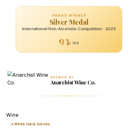
AWARD WINNER
Silver Medal
International Non-Alcoholic Competition · 2025
93
/ 100
BREWED BY
Anarchist Wine Co.
deAlchemy
Wine
White table blends