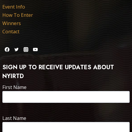
Event Info
How To Enter
Winners
Contact
SIGN UP TO RECEIVE UPDATES ABOUT
NYIRTD
First Name
Last Name