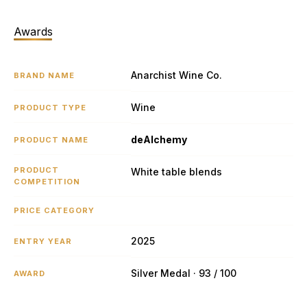
Awards
Anarchist Wine Co.
BRAND NAME
Wine
PRODUCT TYPE
deAlchemy
PRODUCT NAME
PRODUCT
White table blends
COMPETITION
PRICE CATEGORY
2025
ENTRY YEAR
Silver Medal · 93 / 100
AWARD