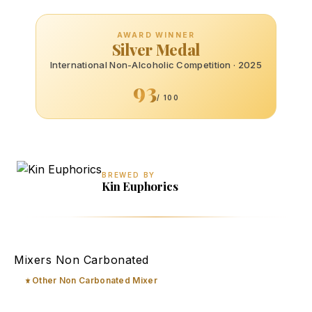
AWARD WINNER
Silver Medal
International Non-Alcoholic Competition · 2025
93
/ 100
BREWED BY
Kin Euphorics
Matchatini
Mixers Non Carbonated
Other Non Carbonated Mixer