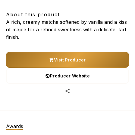
About this product
A rich, creamy matcha softened by vanilla and a kiss
of maple for a refined sweetness with a delicate, tart
finish.
Visit Producer
Producer Website
Awards