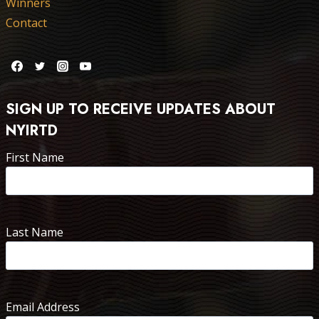
Winners
Contact
SIGN UP TO RECEIVE UPDATES ABOUT
NYIRTD
First Name
Last Name
Email Address