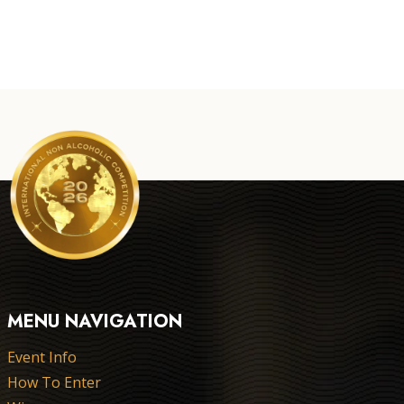
MENU NAVIGATION
Event Info
How To Enter