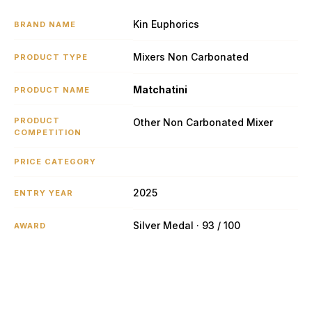
Kin Euphorics
BRAND NAME
Mixers Non Carbonated
PRODUCT TYPE
Matchatini
PRODUCT NAME
PRODUCT
Other Non Carbonated Mixer
COMPETITION
PRICE CATEGORY
2025
ENTRY YEAR
Silver Medal · 93 / 100
AWARD