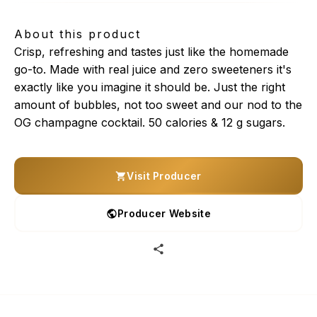
About this product
Crisp, refreshing and tastes just like the homemade
go-to. Made with real juice and zero sweeteners it's
exactly like you imagine it should be. Just the right
amount of bubbles, not too sweet and our nod to the
OG champagne cocktail. 50 calories & 12 g sugars.
Visit Producer
Producer Website