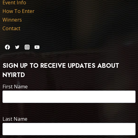
Event Info
How To Enter
Winners
Contact
SIGN UP TO RECEIVE UPDATES ABOUT
NYIRTD
First Name
Last Name