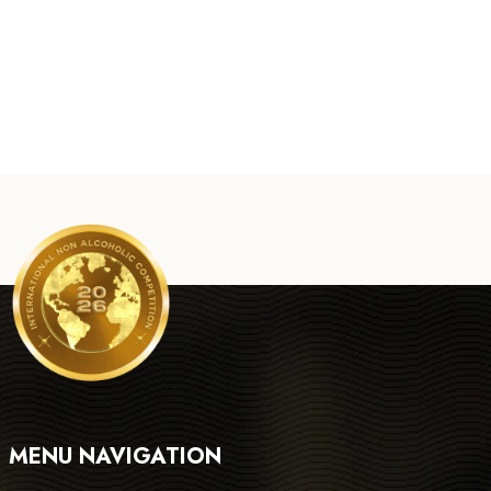
MENU NAVIGATION