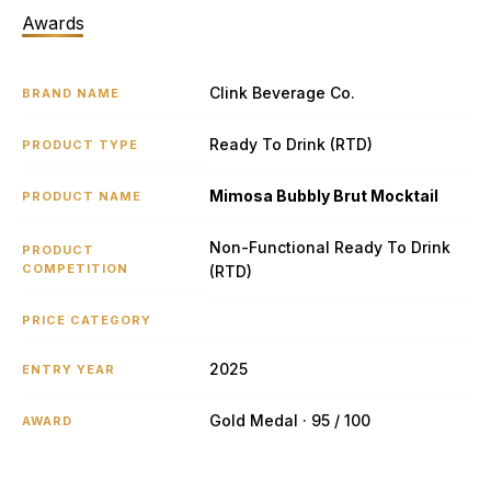
Awards
Clink Beverage Co.
BRAND NAME
Ready To Drink (RTD)
PRODUCT TYPE
Mimosa Bubbly Brut Mocktail
PRODUCT NAME
Non-Functional Ready To Drink
PRODUCT
COMPETITION
(RTD)
PRICE CATEGORY
2025
ENTRY YEAR
Gold Medal · 95 / 100
AWARD