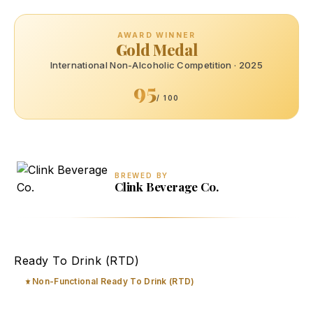
AWARD WINNER
Gold Medal
International Non-Alcoholic Competition · 2025
95
/ 100
BREWED BY
Clink Beverage Co.
Mimosa Bubbly Brut Mocktail
Ready To Drink (RTD)
Non-Functional Ready To Drink (RTD)