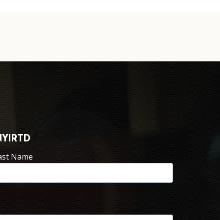
NYIRTD
ast Name