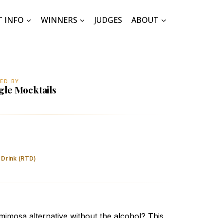
T INFO
WINNERS
JUDGES
ABOUT
ED BY
gle Mocktails
coholic Blood Orange Elderflower Mimosa
 Drink (RTD)
mimosa alternative without the alcohol? This