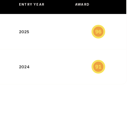
ENTRY YEAR
AWARD
96
2025
91
2024