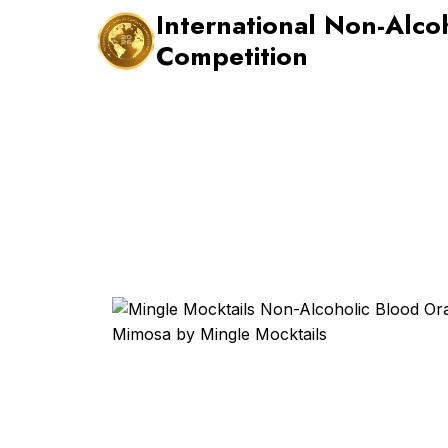
Skip
International Non-Alco
to
Competition
content