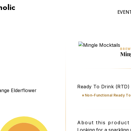
holic
EVEN
BREW
Min
Mingle Mocktails Non-Al
Ready To Drink (RTD)
Non-Functional Ready To
About this product
Looking for a sparkling 