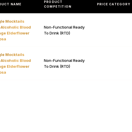
PRODUCT
DUCT NAME
PRICE CATEGORY
COMPETITION
le Mocktails
Alcoholic Blood
Non-Functional Ready
ge Elderflower
To Drink (RTD)
osa
le Mocktails
Alcoholic Blood
Non-Functional Ready
ge Elderflower
To Drink (RTD)
osa