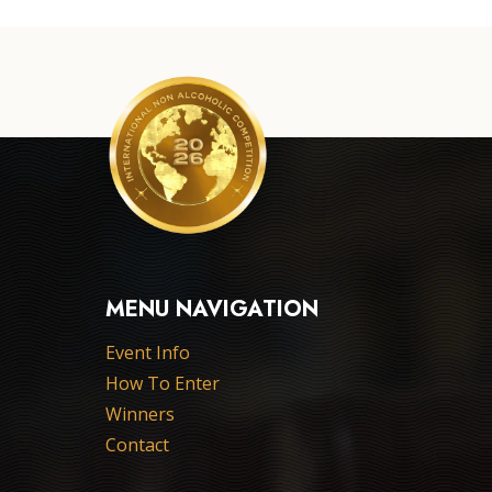
MENU NAVIGATION
Event Info
How To Enter
Winners
Contact