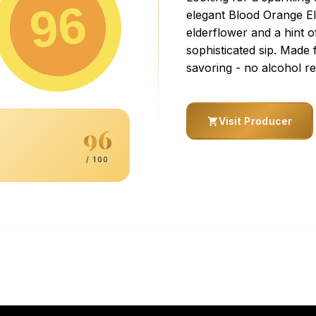
96
elegant Blood Orange Eld
elderflower and a hint o
sophisticated sip. Made
savoring - no alcohol re
Visit Producer
96
/ 100