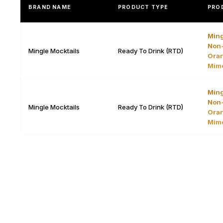
BRAND NAME
PRODUCT TYPE
PRO
Ming
Non-
Mingle Mocktails
Ready To Drink (RTD)
Oran
Mim
Ming
Non-
Mingle Mocktails
Ready To Drink (RTD)
Oran
Mim