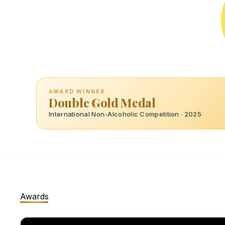
AWARD WINNER
Double Gold Medal
International Non-Alcoholic Competition · 2025
Awards