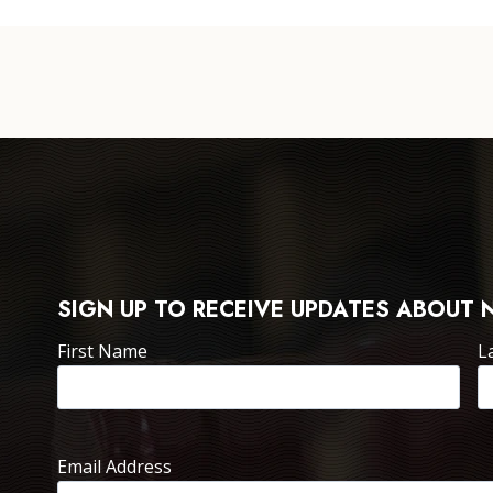
SIGN UP TO RECEIVE UPDATES ABOUT 
First Name
L
Email Address