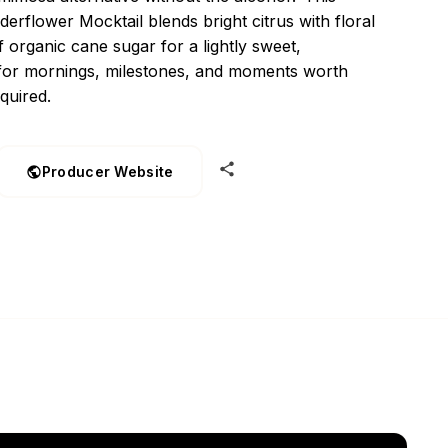
erflower Mocktail blends bright citrus with floral
f organic cane sugar for a lightly sweet,
 for mornings, milestones, and moments worth
quired.
Producer Website