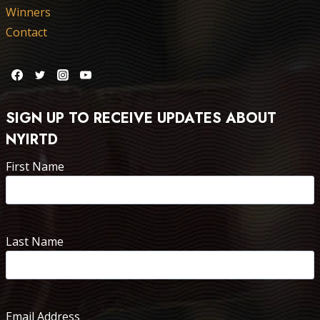
Winners
Contact
SIGN UP TO RECEIVE UPDATES ABOUT
NYIRTD
First Name
Last Name
Email Address