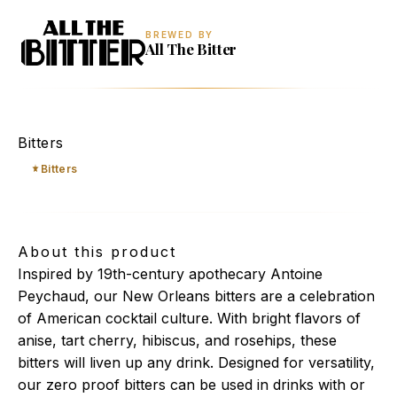
BREWED BY
All The Bitter
New Orleans Bitters
Bitters
Bitters
About this product
Inspired by 19th-century apothecary Antoine
Peychaud, our New Orleans bitters are a celebration
of American cocktail culture. With bright flavors of
anise, tart cherry, hibiscus, and rosehips, these
bitters will liven up any drink. Designed for versatility,
our zero proof bitters can be used in drinks with or