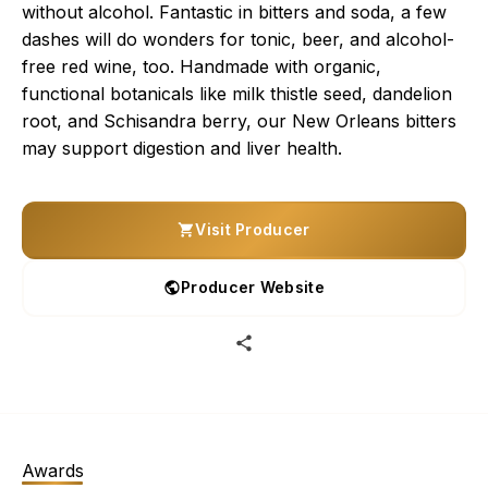
without alcohol. Fantastic in bitters and soda, a few
dashes will do wonders for tonic, beer, and alcohol-
free red wine, too. Handmade with organic,
functional botanicals like milk thistle seed, dandelion
root, and Schisandra berry, our New Orleans bitters
may support digestion and liver health.
Visit Producer
Producer Website
Awards