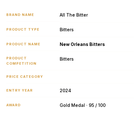
All The Bitter
BRAND NAME
Bitters
PRODUCT TYPE
New Orleans Bitters
PRODUCT NAME
PRODUCT
Bitters
COMPETITION
PRICE CATEGORY
2024
ENTRY YEAR
Gold Medal · 95 / 100
AWARD