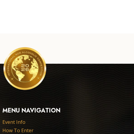
MENU NAVIGATION
Event Info
How To Enter