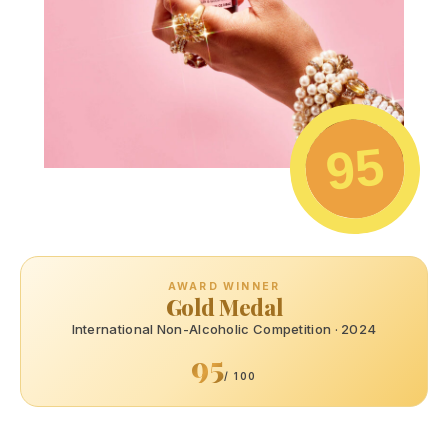
95
AWARD WINNER
Gold Medal
International Non-Alcoholic Competition · 2024
95
/ 100