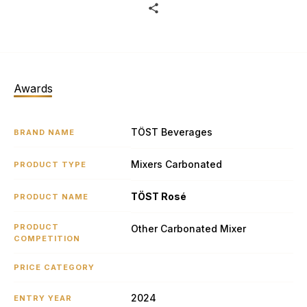
Awards
TÖST Beverages
BRAND NAME
Mixers Carbonated
PRODUCT TYPE
TÖST Rosé
PRODUCT NAME
PRODUCT
Other Carbonated Mixer
COMPETITION
PRICE CATEGORY
2024
ENTRY YEAR