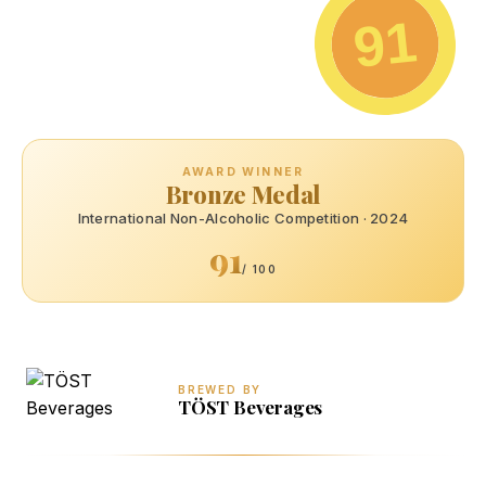
91
AWARD WINNER
Bronze Medal
International Non-Alcoholic Competition · 2024
91
/ 100
BREWED BY
TÖST Beverages