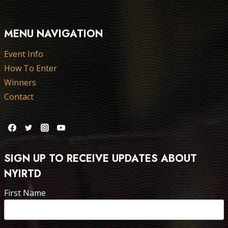
MENU NAVIGATION
Event Info
How To Enter
Winners
Contact
SIGN UP TO RECEIVE UPDATES ABOUT
NYIRTD
First Name