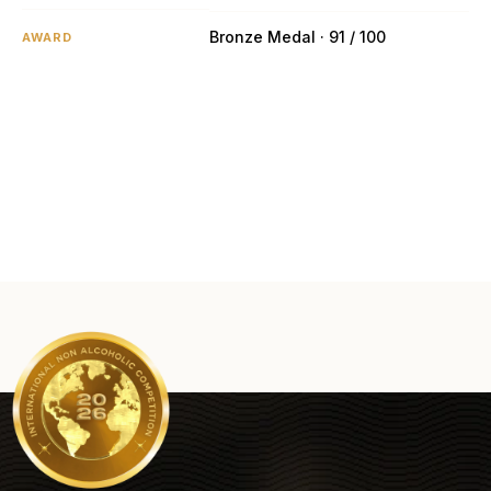
Bronze Medal · 91 / 100
AWARD