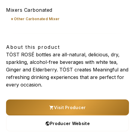
TÖST Rosé
Mixers Carbonated
Other Carbonated Mixer
About this product
TÖST ROSÉ bottles are all-natural, delicious, dry,
sparkling, alcohol-free beverages with white tea,
Ginger and Elderberry. TÖST creates Meaningful and
refreshing drinking experiences that are perfect for
every occasion.
Visit Producer
Producer Website