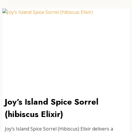
Joy’s Island Spice Sorrel
(hibiscus Elixir)
Joy’s Island Spice Sorrel (Hibiscus) Elixir delivers a