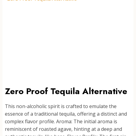
PINEAPPLE
PALOMA
Zero Proof Tequila Alternative
This non-alcoholic spirit is crafted to emulate the
essence of a traditional tequila, offering a distinct and
complex flavor profile. Aroma: The initial aroma is
reminiscent of roasted agave, hinting at a deep and