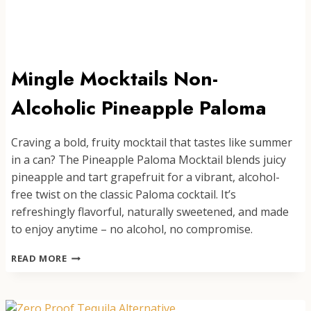
Mingle Mocktails Non-
Alcoholic Pineapple Paloma
Craving a bold, fruity mocktail that tastes like summer
in a can? The Pineapple Paloma Mocktail blends juicy
pineapple and tart grapefruit for a vibrant, alcohol-
free twist on the classic Paloma cocktail. It’s
refreshingly flavorful, naturally sweetened, and made
to enjoy anytime – no alcohol, no compromise.
MINGLE
READ MORE
MOCKTAILS
NON-
ALCOHOLIC