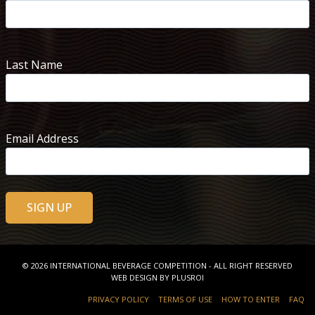
Last Name
Email Address
© 2026
INTERNATIONAL BEVERAGE COMPETITION
- ALL RIGHT RESERVED
WEB DESIGN BY
PLUSROI
PRIVACY POLICY
TERMS OF USE
HOW TO ENTER
FAQ