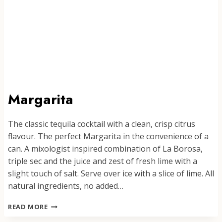
Margarita
The classic tequila cocktail with a clean, crisp citrus
flavour. The perfect Margarita in the convenience of a
can. A mixologist inspired combination of La Borosa,
triple sec and the juice and zest of fresh lime with a
slight touch of salt. Serve over ice with a slice of lime. All
natural ingredients, no added…
MARGARITA
READ MORE