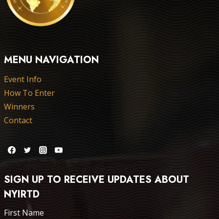
MENU NAVIGATION
Event Info
How To Enter
Winners
Contact
SIGN UP TO RECEIVE UPDATES ABOUT
NYIRTD
First Name