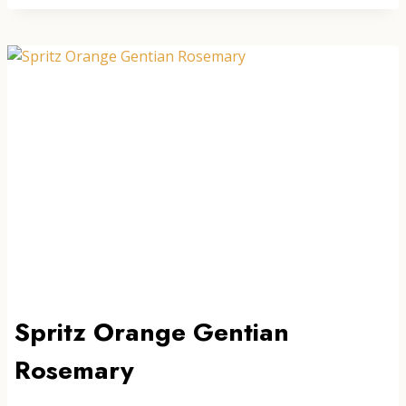
NO.1
Spritz Orange Gentian
Rosemary