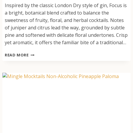
Inspired by the classic London Dry style of gin, Focus is
a bright, botanical blend crafted to balance the
sweetness of fruity, floral, and herbal cocktails. Notes
of juniper and citrus lead the way, grounded by subtle
pine and softened with delicate floral undertones. Crisp
yet aromatic, it offers the familiar bite of a traditional…
FOCUS:
READ MORE
GIN
ALTERNATIVE