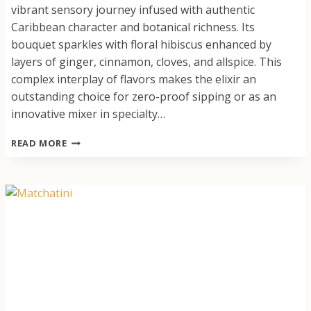
vibrant sensory journey infused with authentic
Caribbean character and botanical richness. Its
bouquet sparkles with floral hibiscus enhanced by
layers of ginger, cinnamon, cloves, and allspice. This
complex interplay of flavors makes the elixir an
outstanding choice for zero-proof sipping or as an
innovative mixer in specialty…
JOY’S
READ MORE
ISLAND
SPICE
SORREL
(HIBISCUS
ELIXIR)