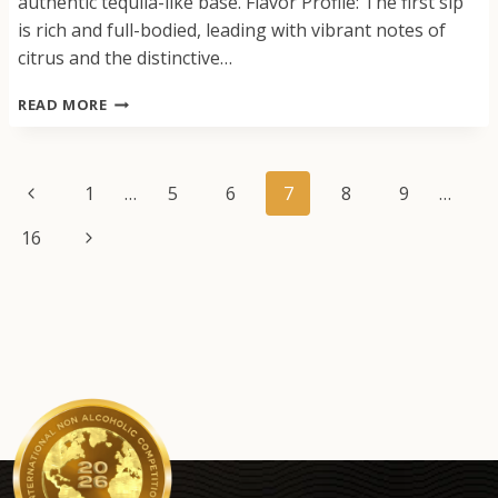
authentic tequila-like base. Flavor Profile: The first sip
is rich and full-bodied, leading with vibrant notes of
citrus and the distinctive…
ZERO
READ MORE
PROOF
TEQUILA
ALTERNATIVE
Page
Previous
1
…
5
6
7
8
9
…
navigation
Page
Next
16
Page