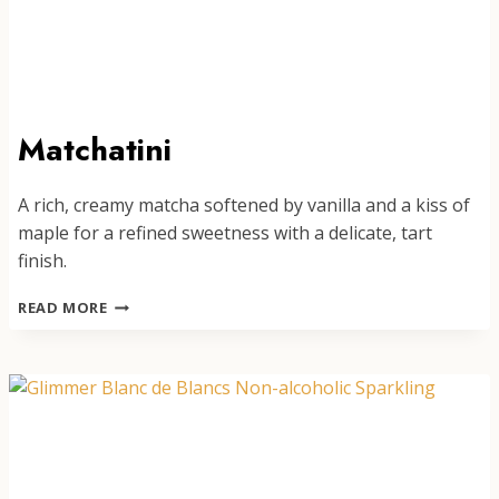
Matchatini
A rich, creamy matcha softened by vanilla and a kiss of
maple for a refined sweetness with a delicate, tart
finish.
MATCHATINI
READ MORE