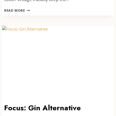
GLIMMER
READ MORE
BLANC
DE
BLANCS
NON-
ALCOHOLIC
SPARKLING
Focus: Gin Alternative