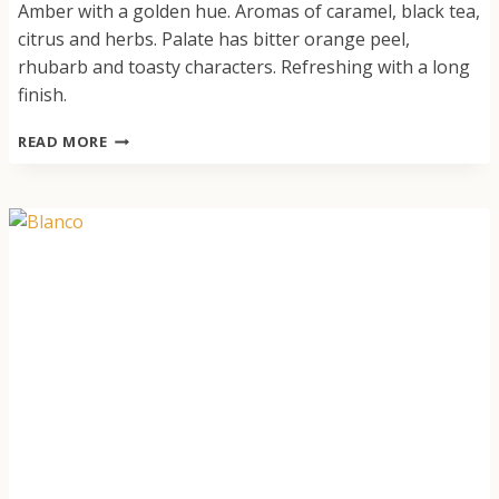
Amber with a golden hue. Aromas of caramel, black tea,
citrus and herbs. Palate has bitter orange peel,
rhubarb and toasty characters. Refreshing with a long
finish.
SPRITZ
READ MORE
ORANGE
GENTIAN
ROSEMARY