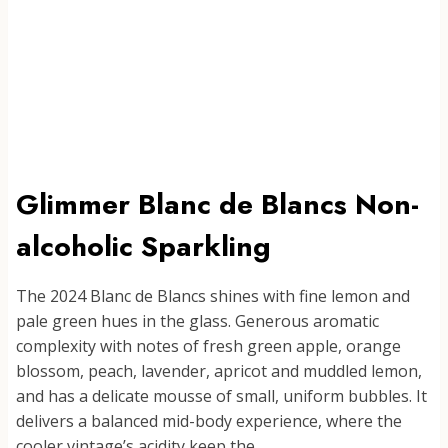
Glimmer Blanc de Blancs Non-
alcoholic Sparkling
The 2024 Blanc de Blancs shines with fine lemon and
pale green hues in the glass. Generous aromatic
complexity with notes of fresh green apple, orange
blossom, peach, lavender, apricot and muddled lemon,
and has a delicate mousse of small, uniform bubbles. It
delivers a balanced mid-body experience, where the
cooler vintage’s acidity keep the…