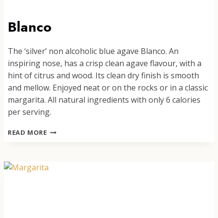
Blanco
The ‘silver’ non alcoholic blue agave Blanco. An
inspiring nose, has a crisp clean agave flavour, with a
hint of citrus and wood. Its clean dry finish is smooth
and mellow. Enjoyed neat or on the rocks or in a classic
margarita. All natural ingredients with only 6 calories
per serving.
BLANCO
READ MORE