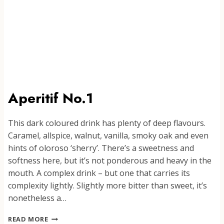
Aperitif No.1
This dark coloured drink has plenty of deep flavours.
Caramel, allspice, walnut, vanilla, smoky oak and even
hints of oloroso ‘sherry’. There’s a sweetness and
softness here, but it’s not ponderous and heavy in the
mouth. A complex drink – but one that carries its
complexity lightly. Slightly more bitter than sweet, it’s
nonetheless a…
APERITIF
READ MORE